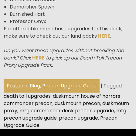
Demolisher Spawn
Burnished Hart
Professor Onyx
For affordable mana base upgrades for this deck,
make sure to check out our land packs
HERE
.
Do you want these upgrades without breaking the
bank? Click
HERE
to pick up our Death Toll Precon
Proxy Upgrade Pack.
Posted in
Blog
,
Precon Upgrade Guide
|
Tagged
death toll upgrades
,
duskmourn house of horrors
commander precon
,
duskmourn precon
,
duskmourn
proxy
,
mtg commander deck precon upgrade
,
mtg
precon upgrade guide
,
precon upgrade
,
Precon
Upgrade Guide