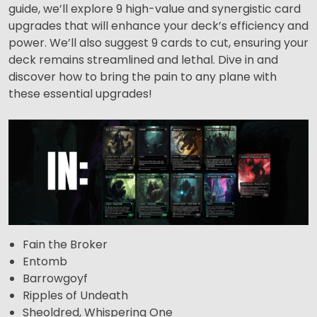
guide, we’ll explore 9 high-value and synergistic card
upgrades that will enhance your deck’s efficiency and
power. We’ll also suggest 9 cards to cut, ensuring your
deck remains streamlined and lethal. Dive in and
discover how to bring the pain to any plane with
these essential upgrades!
Fain the Broker
Entomb
Barrowgoyf
Ripples of Undeath
Sheoldred, Whispering One