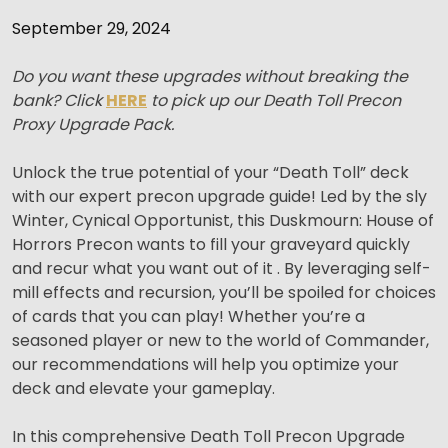
September 29, 2024
Do you want these upgrades without breaking the
bank? Click
HERE
to pick up our Death Toll Precon
Proxy Upgrade Pack.
Unlock the true potential of your “Death Toll” deck
with our expert precon upgrade guide! Led by the sly
Winter, Cynical Opportunist, this Duskmourn: House of
Horrors Precon wants to fill your graveyard quickly
and recur what you want out of it . By leveraging self-
mill effects and recursion, you’ll be spoiled for choices
of cards that you can play! Whether you’re a
seasoned player or new to the world of Commander,
our recommendations will help you optimize your
deck and elevate your gameplay.
In this comprehensive Death Toll Precon Upgrade