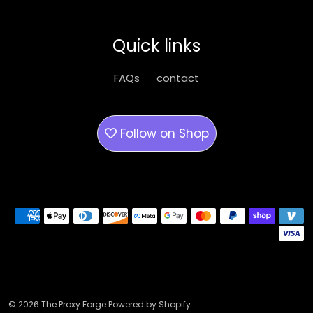
Quick links
FAQs
contact
Follow on
Shop
Payment methods
© 2026 The Proxy Forge Powered by Shopify