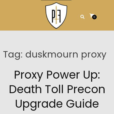
Skip
to
content
0
Tag:
duskmourn proxy
Proxy Power Up:
Death Toll Precon
Upgrade Guide