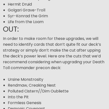
Hermit Druid
Golgari Grave-Troll
Syr-Konrad the Grim
Life from the Loam
OUT:
In order to make room for these upgrades, we will
need to identify cards that don’t quite fit our deck’s
strategy or simply don’t make the cut after upping
the deck’s power level. Here are the cuts that we’d
recommend considering when upgrading your Death
Toll commander precon deck:
Ursine Monstrosity
Rendmaw, Creaking Nest
Polluted Cistern//Dim Oubliette
Into the Pit
Formless Genesis
Demonic Covenant