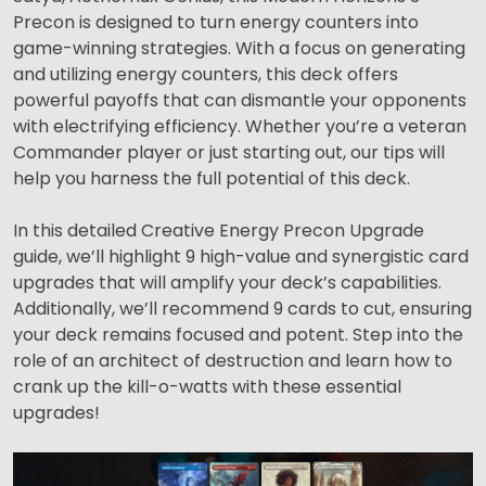
Precon is designed to turn energy counters into
game-winning strategies. With a focus on generating
and utilizing energy counters, this deck offers
powerful payoffs that can dismantle your opponents
with electrifying efficiency. Whether you’re a veteran
Commander player or just starting out, our tips will
help you harness the full potential of this deck.
In this detailed Creative Energy Precon Upgrade
guide, we’ll highlight 9 high-value and synergistic card
upgrades that will amplify your deck’s capabilities.
Additionally, we’ll recommend 9 cards to cut, ensuring
your deck remains focused and potent. Step into the
role of an architect of destruction and learn how to
crank up the kill-o-watts with these essential
upgrades!