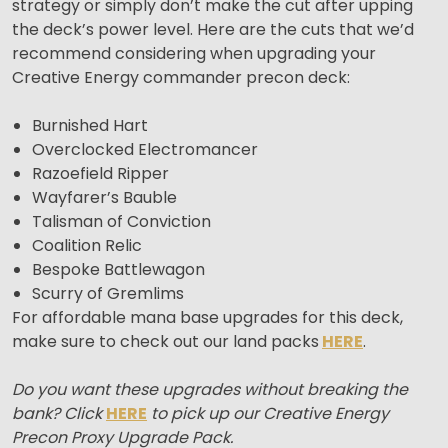
strategy or simply don’t make the cut after upping
the deck’s power level. Here are the cuts that we’d
recommend considering when upgrading your
Creative Energy commander precon deck:
Burnished Hart
Overclocked Electromancer
Razoefield Ripper
Wayfarer’s Bauble
Talisman of Conviction
Coalition Relic
Bespoke Battlewagon
Scurry of Gremlims
For affordable mana base upgrades for this deck,
make sure to check out our land packs
HERE
.
Do you want these upgrades without breaking the
bank? Click
HERE
to pick up our Creative Energy
Precon Proxy Upgrade Pack.