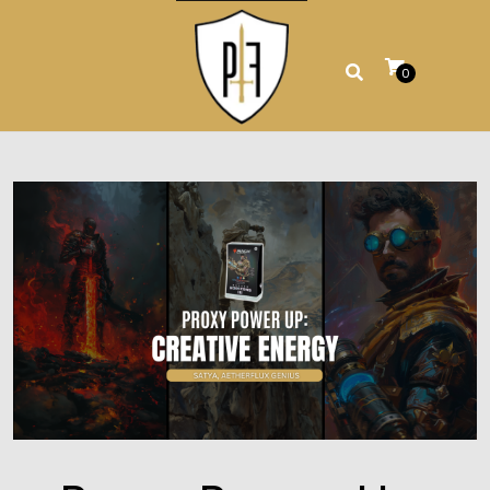
Skip
to
content
0