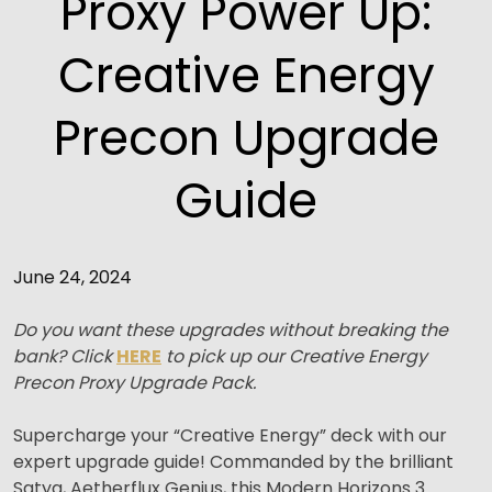
Proxy Power Up:
Creative Energy
Precon Upgrade
Guide
June 24, 2024
Do you want these upgrades without breaking the
bank? Click
HERE
to pick up our Creative Energy
Precon Proxy Upgrade Pack.
Supercharge your “Creative Energy” deck with our
expert upgrade guide! Commanded by the brilliant
Satya, Aetherflux Genius, this Modern Horizons 3