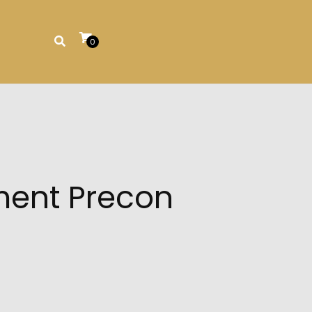
0
ment Precon