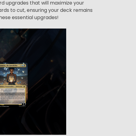
ard upgrades that will maximize your
rds to cut, ensuring your deck remains
hese essential upgrades!