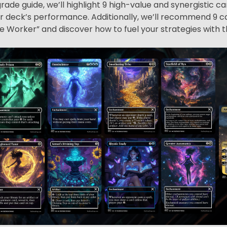
rade guide, we’ll highlight 9 high-value and synergistic c
deck’s performance. Additionally, we’ll recommend 9 ca
 Worker” and discover how to fuel your strategies with t