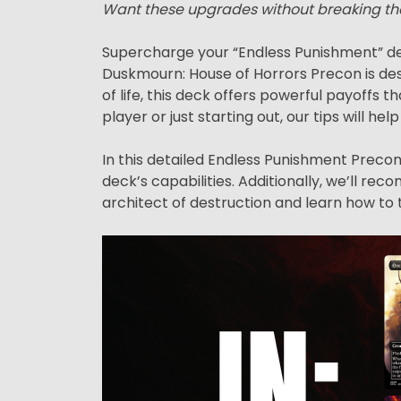
Want these upgrades without breaking th
Supercharge your “Endless Punishment” de
Duskmourn: House of Horrors Precon is des
of life, this deck offers powerful payoff
player or just starting out, our tips will hel
In this detailed Endless Punishment Precon 
deck’s capabilities. Additionally, we’ll r
architect of destruction and learn how to 