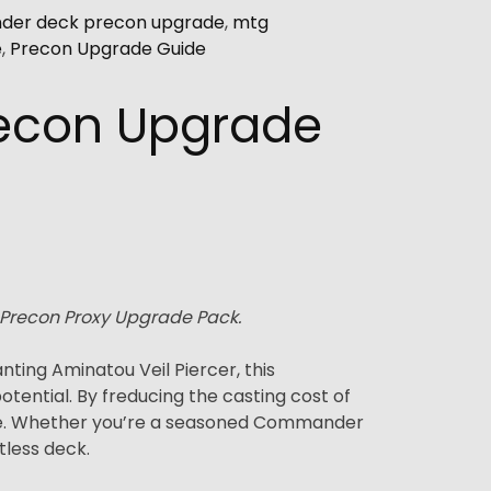
er deck precon upgrade
,
mtg
e
,
Precon Upgrade Guide
recon Upgrade
 Precon Proxy Upgrade Pack.
ing Aminatou Veil Piercer, this
ential. By freducing the casting cost of
lue. Whether you’re a seasoned Commander
tless deck.