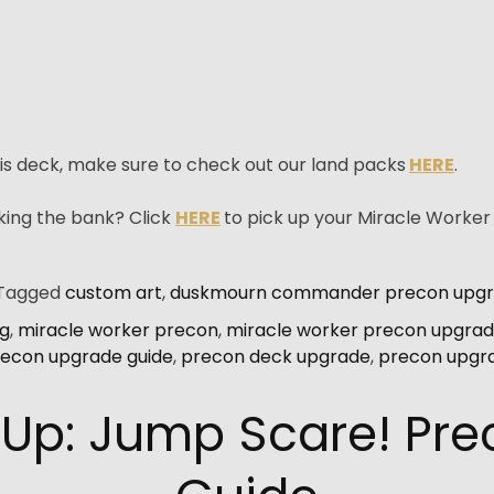
is deck, make sure to check out our land packs
HERE
.
king the bank? Click
HERE
to pick up your Miracle Worke
Tagged
custom art
,
duskmourn commander precon upg
ng
,
miracle worker precon
,
miracle worker precon upgrad
econ upgrade guide
,
precon deck upgrade
,
precon upgr
 Up: Jump Scare! Pr