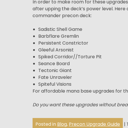
In order to make room for these upgrades, w
after upping the deck’s power level. Her
commander precon deck:
Sadistic Shell Game
Barbflare Gremlin
Persistent Constrictor
Gleeful Arsonist
Spiked Corridor//Torture Pit
Seance Board
Tectonic Giant
Fate Unraveler
Spiteful Visions
For affordable mana base upgrades for th
Do you want these upgrades without brea
Posted in
Blog
,
Precon Upgrade Guide
|