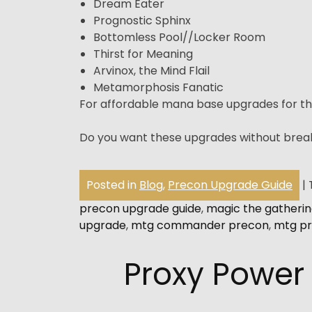
Dream Eater
Prognostic Sphinx
Bottomless Pool//Locker Room
Thirst for Meaning
Arvinox, the Mind Flail
Metamorphosis Fanatic
For affordable mana base upgrades for th
Do you want these upgrades without brea
Posted in
Blog
,
Precon Upgrade Guide
|
precon upgrade guide
,
magic the gatheri
upgrade
,
mtg commander precon
,
mtg pr
Proxy Power