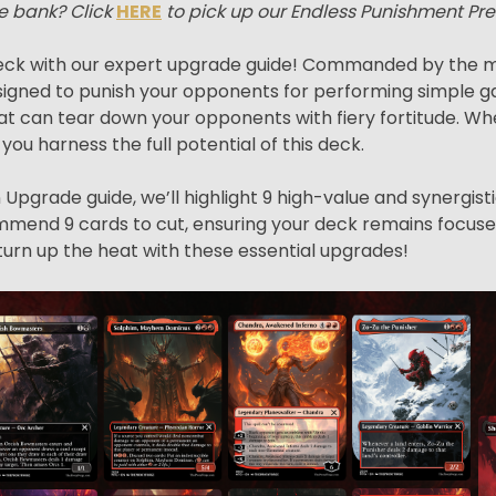
e bank? Click
HERE
to pick up our Endless Punishment Pr
ck with our expert upgrade guide! Commanded by the me
igned to punish your opponents for performing simple ga
s that can tear down your opponents with fiery fortitude
p you harness the full potential of this deck.
Upgrade guide, we’ll highlight 9 high-value and synergist
ecommend 9 cards to cut, ensuring your deck remains focuse
turn up the heat with these essential upgrades!