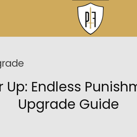
grade
r Up: Endless Punish
Upgrade Guide