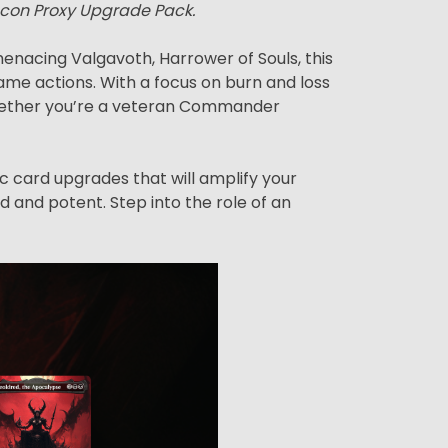
econ Proxy Upgrade Pack.
nacing Valgavoth, Harrower of Souls, this
me actions. With a focus on burn and loss
. Whether you’re a veteran Commander
ic card upgrades that will amplify your
d and potent. Step into the role of an