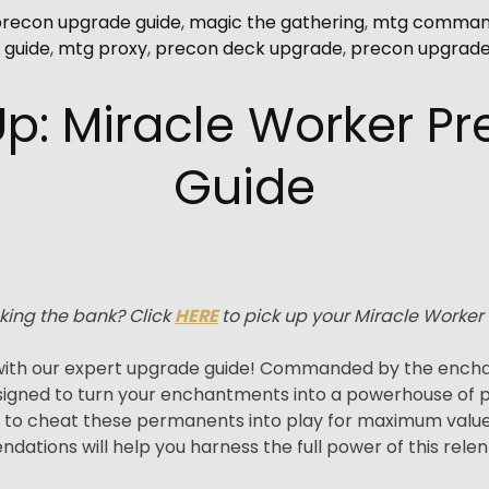
precon upgrade guide
,
magic the gathering
,
mtg command
 guide
,
mtg proxy
,
precon deck upgrade
,
precon upgrad
Up: Miracle Worker P
Guide
king the bank? Click
HERE
to pick up your Miracle Worker
ith our expert upgrade guide! Commanded by the enchant
igned to turn your enchantments into a powerhouse of pot
u to cheat these permanents into play for maximum va
ations will help you harness the full power of this relen