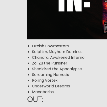
Orcish Bowmasters
Solphim, Mayhem Dominus
Chandra, Awakened Inferno
Zo-Zu the Punisher
Sheoldred the Apocalypse
Screaming Nemesis
Roiling Vortex
Underworld Dreams
Manabarbs
OUT: