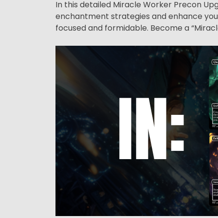
In this detailed Miracle Worker Precon Upg
enchantment strategies and enhance your 
focused and formidable. Become a “Miracle