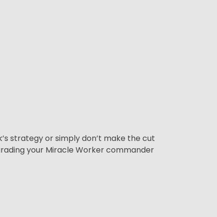
ck’s strategy or simply don’t make the cut
pgrading your Miracle Worker commander