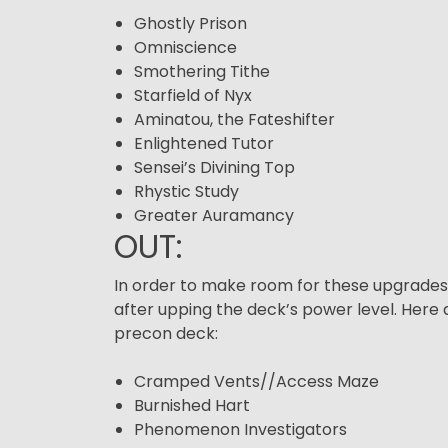
Ghostly Prison
Omniscience
Smothering Tithe
Starfield of Nyx
Aminatou, the Fateshifter
Enlightened Tutor
Sensei’s Divining Top
Rhystic Study
Greater Auramancy
OUT:
In order to make room for these upgrades, w
after upping the deck’s power level. He
precon deck:
Cramped Vents//Access Maze
Burnished Hart
Phenomenon Investigators