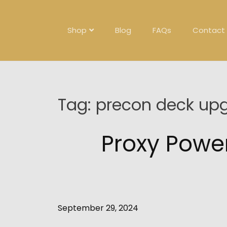
Skip
to
content
Shop
Blog
FAQs
Contact
Tag:
precon deck up
Proxy Powe
September 29, 2024