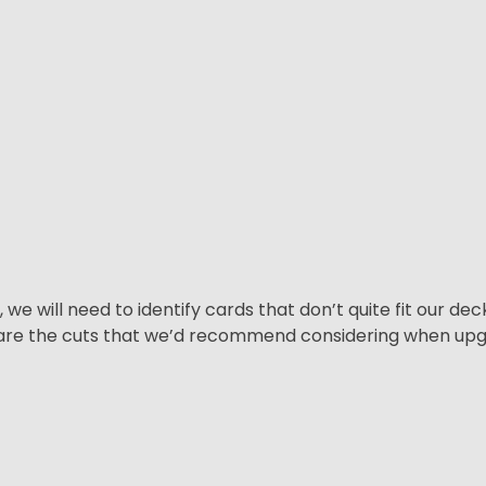
e will need to identify cards that don’t quite fit our de
re are the cuts that we’d recommend considering when u