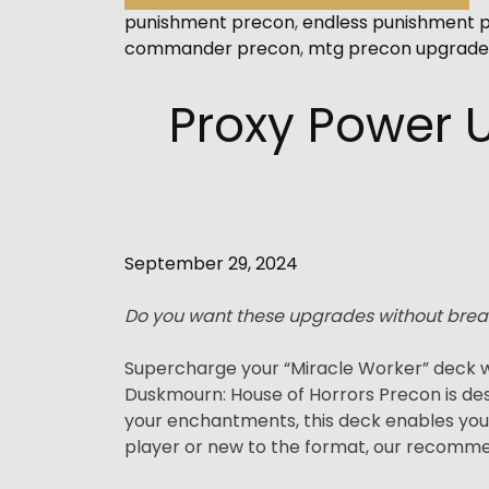
punishment precon
,
endless punishment 
commander precon
,
mtg precon upgrade
Proxy Power 
September 29, 2024
Do you want these upgrades without brea
Supercharge your “Miracle Worker” deck w
Duskmourn: House of Horrors Precon is des
your enchantments, this deck enables yo
player or new to the format, our recommend