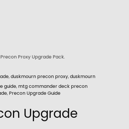
r Precon Proxy Upgrade Pack.
rade
,
duskmourn precon proxy
,
duskmourn
e guide
,
mtg commander deck precon
ade
,
Precon Upgrade Guide
econ Upgrade