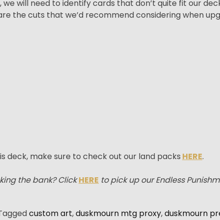
e will need to identify cards that don’t quite fit our de
e are the cuts that we’d recommend considering when up
is deck, make sure to check out our land packs
HERE
.
king the bank? Click
HERE
to pick up our Endless Punish
Tagged
custom art
,
duskmourn mtg proxy
,
duskmourn pr