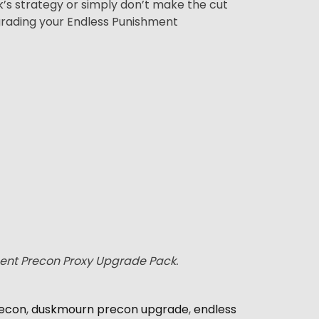
ck’s strategy or simply don’t make the cut
grading your Endless Punishment
ment Precon Proxy Upgrade Pack.
econ
,
duskmourn precon upgrade
,
endless