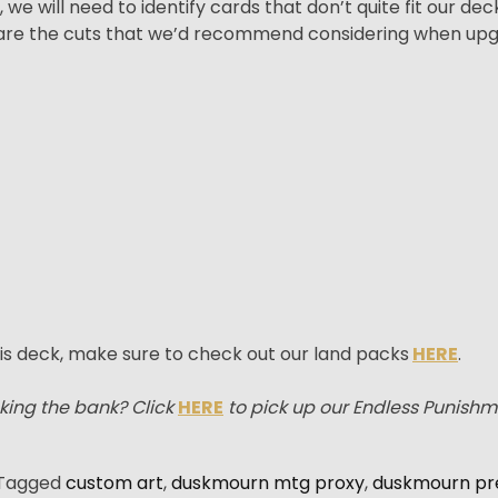
e will need to identify cards that don’t quite fit our de
e are the cuts that we’d recommend considering when up
is deck, make sure to check out our land packs
HERE
.
king the bank? Click
HERE
to pick up our Endless Punish
Tagged
custom art
,
duskmourn mtg proxy
,
duskmourn pr