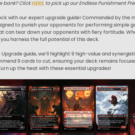
e bank? Click
HERE
to pick up our Endless Punishment Pr
ck with our expert upgrade guide! Commanded by the me
igned to punish your opponents for performing simple ga
s that can tear down your opponents with fiery fortitude
p you harness the full potential of this deck.
Upgrade guide, we’ll highlight 9 high-value and synergist
ecommend 9 cards to cut, ensuring your deck remains focuse
turn up the heat with these essential upgrades!