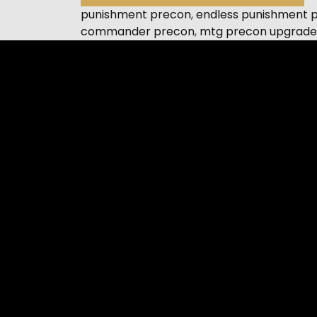
punishment precon
,
endless punishment 
commander precon
,
mtg precon upgrade