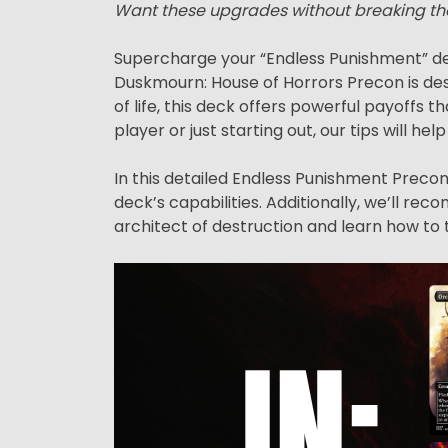
Want these upgrades without breaking th
Supercharge your “Endless Punishment” de
Duskmourn: House of Horrors Precon is des
of life, this deck offers powerful payoff
player or just starting out, our tips will hel
In this detailed Endless Punishment Precon 
deck’s capabilities. Additionally, we’ll r
architect of destruction and learn how to 