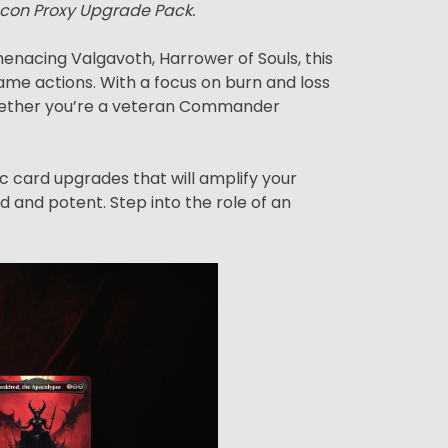
econ Proxy Upgrade Pack.
nacing Valgavoth, Harrower of Souls, this
me actions. With a focus on burn and loss
. Whether you’re a veteran Commander
ic card upgrades that will amplify your
d and potent. Step into the role of an