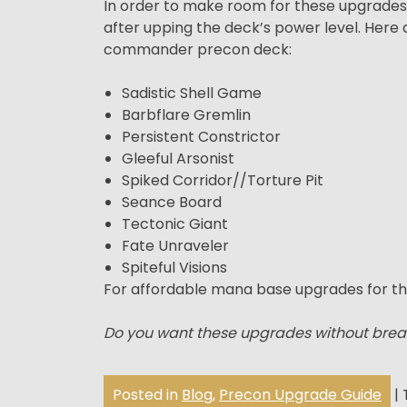
In order to make room for these upgrades, w
after upping the deck’s power level. Her
commander precon deck:
Sadistic Shell Game
Barbflare Gremlin
Persistent Constrictor
Gleeful Arsonist
Spiked Corridor//Torture Pit
Seance Board
Tectonic Giant
Fate Unraveler
Spiteful Visions
For affordable mana base upgrades for th
Do you want these upgrades without brea
Posted in
Blog
,
Precon Upgrade Guide
|