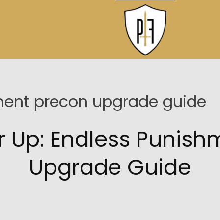
ment precon upgrade guide
r Up: Endless Punish
Upgrade Guide