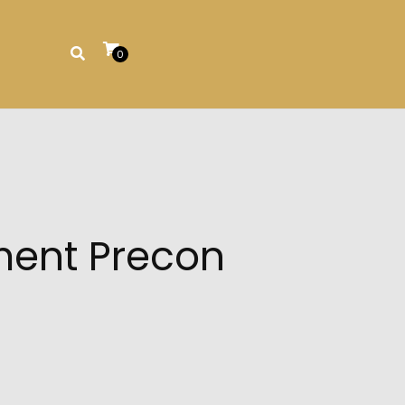
0
ment Precon