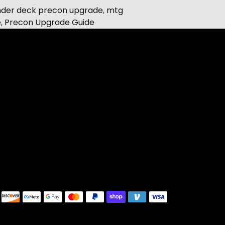
er deck precon upgrade
,
mtg
e
,
Precon Upgrade Guide