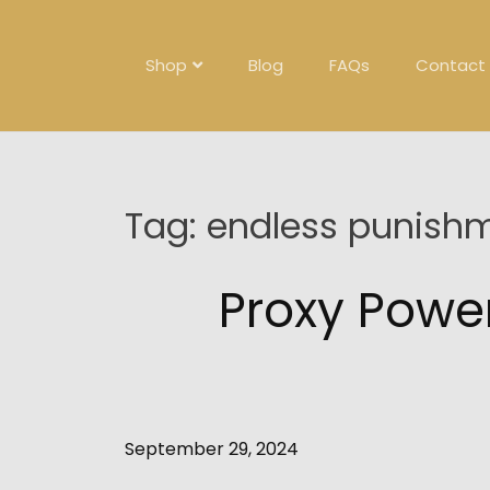
Skip
to
content
Shop
Blog
FAQs
Contact
Tag:
endless punish
Proxy Powe
September 29, 2024