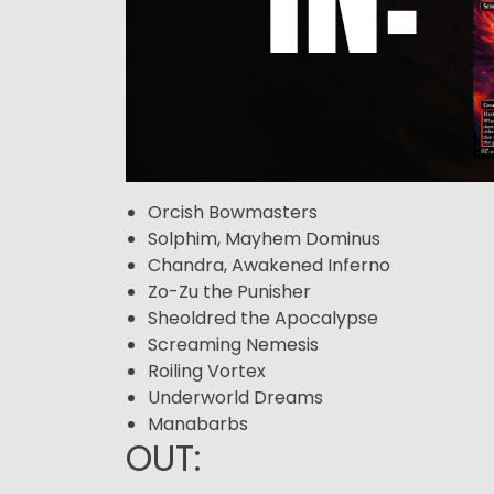
Orcish Bowmasters
Solphim, Mayhem Dominus
Chandra, Awakened Inferno
Zo-Zu the Punisher
Sheoldred the Apocalypse
Screaming Nemesis
Roiling Vortex
Underworld Dreams
Manabarbs
OUT: