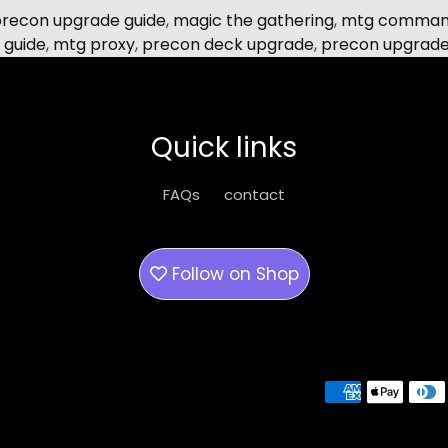
precon upgrade guide
,
magic the gathering
,
mtg command
 guide
,
mtg proxy
,
precon deck upgrade
,
precon upgrad
Quick links
FAQs
contact
Follow on
Shop
Payment methods