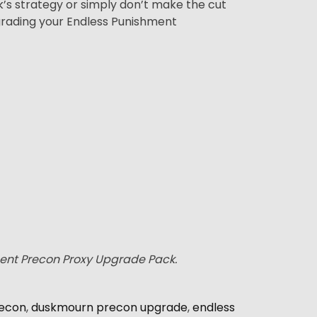
ck’s strategy or simply don’t make the cut
grading your Endless Punishment
ment Precon Proxy Upgrade Pack.
econ
,
duskmourn precon upgrade
,
endless