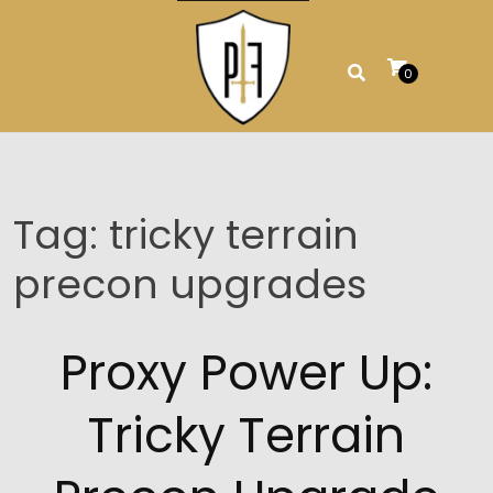
Skip
to
content
0
Tag:
tricky terrain
precon upgrades
Proxy Power Up:
Tricky Terrain