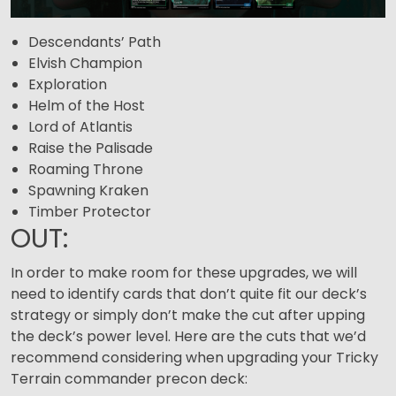
Descendants’ Path
Elvish Champion
Exploration
Helm of the Host
Lord of Atlantis
Raise the Palisade
Roaming Throne
Spawning Kraken
Timber Protector
OUT:
In order to make room for these upgrades, we will
need to identify cards that don’t quite fit our deck’s
strategy or simply don’t make the cut after upping
the deck’s power level. Here are the cuts that we’d
recommend considering when upgrading your Tricky
Terrain commander precon deck: