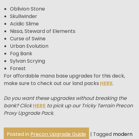
Oblivion Stone
Skullwinder
Acidic Slime
Nissa, Steward of Elements
Curse of Swine
Urban Evolution
Fog Bank
Sylvan Scrying
Forest
For affordable mana base upgrades for this deck,
make sure to check out our land packs
HERE
.
Do you want these upgrades without breaking the
bank? Click
HERE
to pick up our Tricky Terrain Precon
Proxy Upgrade Pack.
Posted in
Precon Upgrade Guide
|
Tagged
modern