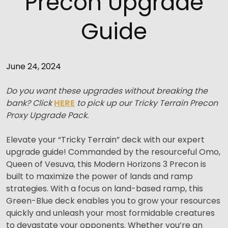
Precon Upgrade
Guide
June 24, 2024
Do you want these upgrades without breaking the
bank? Click
HERE
to pick up our Tricky Terrain Precon
Proxy Upgrade Pack.
Elevate your “Tricky Terrain” deck with our expert
upgrade guide! Commanded by the resourceful Omo,
Queen of Vesuva, this Modern Horizons 3 Precon is
built to maximize the power of lands and ramp
strategies. With a focus on land-based ramp, this
Green-Blue deck enables you to grow your resources
quickly and unleash your most formidable creatures
to devastate your opponents. Whether you’re an