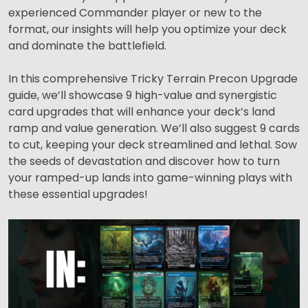
experienced Commander player or new to the
format, our insights will help you optimize your deck
and dominate the battlefield.
In this comprehensive Tricky Terrain Precon Upgrade
guide, we’ll showcase 9 high-value and synergistic
card upgrades that will enhance your deck’s land
ramp and value generation. We’ll also suggest 9 cards
to cut, keeping your deck streamlined and lethal. Sow
the seeds of devastation and discover how to turn
your ramped-up lands into game-winning plays with
these essential upgrades!