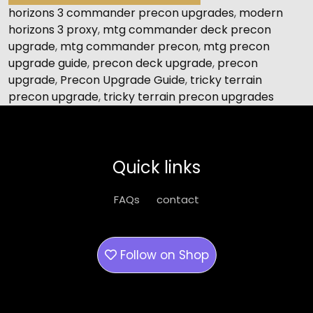
horizons 3 commander precon upgrades
,
modern
horizons 3 proxy
,
mtg commander deck precon
upgrade
,
mtg commander precon
,
mtg precon
upgrade guide
,
precon deck upgrade
,
precon
upgrade
,
Precon Upgrade Guide
,
tricky terrain
precon upgrade
,
tricky terrain precon upgrades
Quick links
FAQs
contact
Follow on
Shop