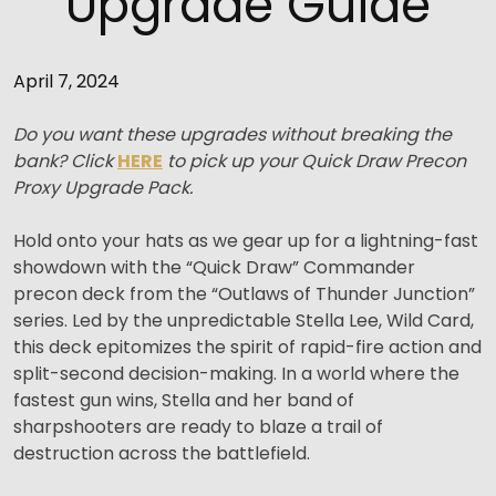
Upgrade Guide
April 7, 2024
Do you want these upgrades without breaking the
bank? Click
HERE
to pick up your Quick Draw Precon
Proxy Upgrade Pack.
Hold onto your hats as we gear up for a lightning-fast
showdown with the “Quick Draw” Commander
precon deck from the “Outlaws of Thunder Junction”
series. Led by the unpredictable Stella Lee, Wild Card,
this deck epitomizes the spirit of rapid-fire action and
split-second decision-making. In a world where the
fastest gun wins, Stella and her band of
sharpshooters are ready to blaze a trail of
destruction across the battlefield.