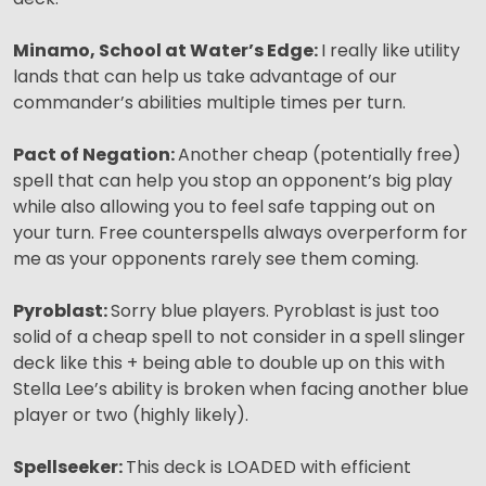
Minamo, School at Water’s Edge:
I really like utility
lands that can help us take advantage of our
commander’s abilities multiple times per turn.
Pact of Negation:
Another cheap (potentially free)
spell that can help you stop an opponent’s big play
while also allowing you to feel safe tapping out on
your turn. Free counterspells always overperform for
me as your opponents rarely see them coming.
Pyroblast:
Sorry blue players. Pyroblast is just too
solid of a cheap spell to not consider in a spell slinger
deck like this + being able to double up on this with
Stella Lee’s ability is broken when facing another blue
player or two (highly likely).
Spellseeker:
This deck is LOADED with efficient