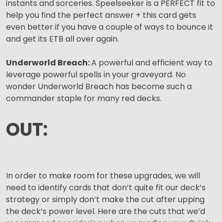
instants and sorceries. Speelseeker is a PERFECT fit to
help you find the perfect answer + this card gets
even better if you have a couple of ways to bounce it
and get its ETB all over again.
Underworld Breach:
A powerful and efficient way to
leverage powerful spells in your graveyard. No
wonder Underworld Breach has become such a
commander staple for many red decks.
OUT:
In order to make room for these upgrades, we will
need to identify cards that don’t quite fit our deck’s
strategy or simply don’t make the cut after upping
the deck’s power level. Here are the cuts that we’d