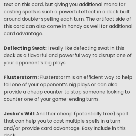
text on this card, but giving you additional mana for
casting spells is such a powerful effect in a deck built
around double-spelling each turn. The artifact side of
this card can also come in handy as well for additional
card advantage.
Deflecting Swat:
I really like defecting swat in this
deck as a flavorful and powerful way to disrupt one of
your opponent’s big plays.
Flusterstorm:
Flusterstorm is an efficient way to help
foil one of your opponent’s nig plays or can also
provide a cheap counter to stop someone looking to
counter one of your game-ending turns.
Jeska’s Will:
Another cheap (potentially free) spell
that can help you to cast multiple spells in a turn
and/or provide card advantage. Easy include in this
deck.