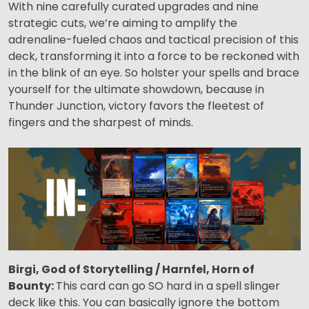
With nine carefully curated upgrades and nine
strategic cuts, we’re aiming to amplify the
adrenaline-fueled chaos and tactical precision of this
deck, transforming it into a force to be reckoned with
in the blink of an eye. So holster your spells and brace
yourself for the ultimate showdown, because in
Thunder Junction, victory favors the fleetest of
fingers and the sharpest of minds.
Birgi, God of Storytelling / Harnfel, Horn of
Bounty:
This card can go SO hard in a spell slinger
deck like this. You can basically ignore the bottom