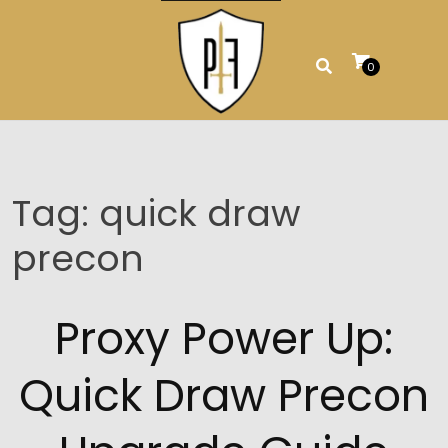
Skip
to
content
0
Tag:
quick draw
precon
Proxy Power Up:
Quick Draw Precon