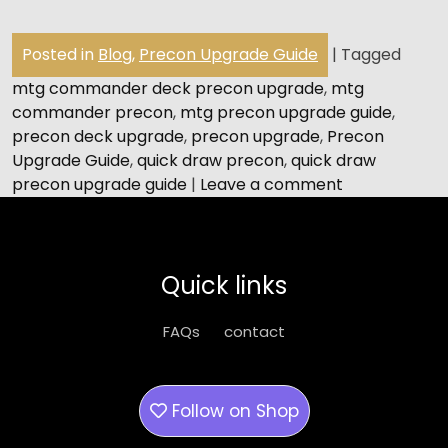
Posted in
Blog
,
Precon Upgrade Guide
|
Tagged
mtg commander deck precon upgrade
,
mtg
commander precon
,
mtg precon upgrade guide
,
precon deck upgrade
,
precon upgrade
,
Precon
Upgrade Guide
,
quick draw precon
,
quick draw
precon upgrade guide
|
Leave a comment
Quick links
FAQs
contact
Follow on
Shop