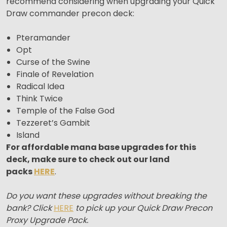
recommend considering when upgrading your Quick
Draw commander precon deck:
Pteramander
Opt
Curse of the Swine
Finale of Revelation
Radical Idea
Think Twice
Temple of the False God
Tezzeret’s Gambit
Island
For affordable mana base upgrades for this
deck, make sure to check out our land
packs
HERE
.
Do you want these upgrades without breaking the
bank? Click
HERE
to pick up your Quick Draw Precon
Proxy Upgrade Pack.